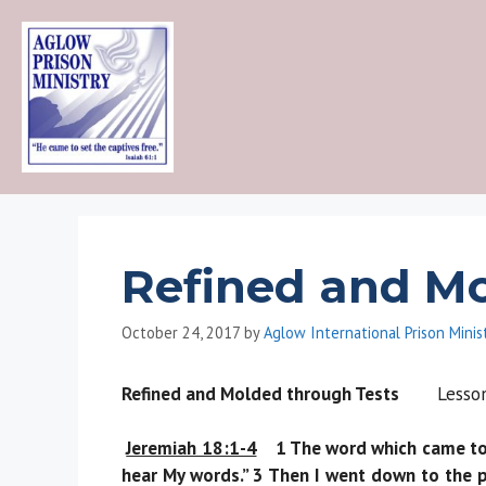
Skip
to
content
Refined and Mo
October 24, 2017
by
Aglow International Prison Minis
Refined and Molded through Tests
Les
Jeremiah 18:1-4
1 The word which came to Je
hear My words.” 3 Then I went down to the p