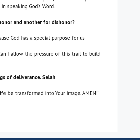
 in speaking God’s Word.
honor and another for dishonor?
ause God has a special purpose for us.
 I allow the pressure of this trail to build
gs of deliverance. Selah
life be transformed into Your image. AMEN!”