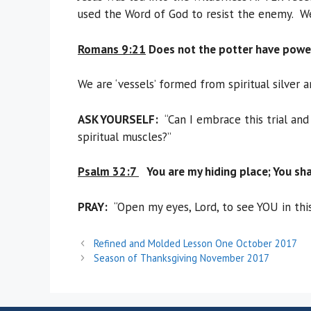
used the Word of God to resist the enemy. We 
Romans 9:21
Does not the potter have power
We are ‘vessels’ formed from spiritual silver
ASK YOURSELF:
“Can I embrace this trial and
spiritual muscles?”
Psalm 32:7
You are my hiding place; You sha
PRAY
:
“Open my eyes, Lord, to see YOU in this
Refined and Molded Lesson One October 2017
Season of Thanksgiving November 2017