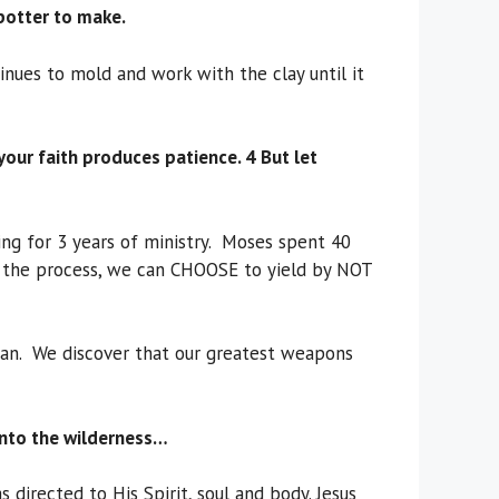
potter to make.
inues to mold and work with the clay until it
f your faith produces patience. 4 But let
ing for 3 years of ministry. Moses spent 40
up the process, we can CHOOSE to yield by NOT
satan. We discover that our greatest weapons
 into the wilderness…
directed to His Spirit, soul and body. Jesus