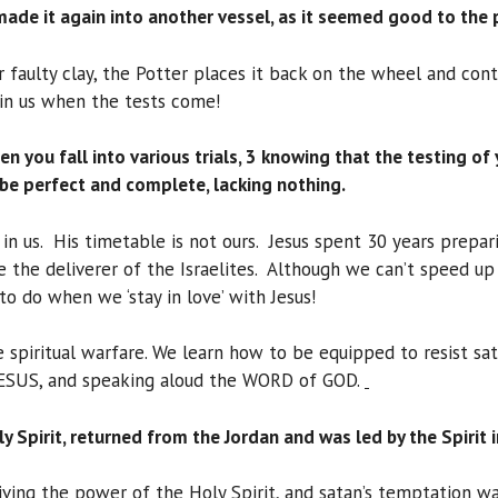
made it again into another vessel, as it seemed good to the 
 faulty clay, the Potter places it back on the wheel and cont
in us when the tests come!
when you fall into various trials, 3 knowing that the testing o
 be perfect and complete, lacking nothing.
in us. His timetable is not ours. Jesus spent 30 years prepar
e the deliverer of the Israelites. Although we can’t speed 
 to do when we ‘stay in love’ with Jesus!
nse spiritual warfare. We learn how to be equipped to resist 
ESUS, and speaking aloud the WORD of GOD.
oly Spirit, returned from the Jordan and was led by the Spirit
ving the power of the Holy Spirit, and satan’s temptation was 