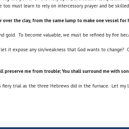
too must learn to rely on intercessory prayer and be skilled
 over the clay, from the same lump to make one vessel for 
 and gold. To become valuable, we must be refined by fire bec
 let it expose any sin/weakness that God wants to change? Can
ll preserve me from trouble; You shall surround me with son
 fiery trial as the three Hebrews did in the furnace. Let my 