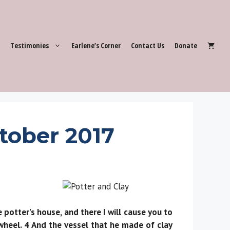
Testimonies
Earlene’s Corner
Contact Us
Donate
tober 2017
otter’s house, and there I will cause you to
wheel. 4 And the vessel that he made of clay