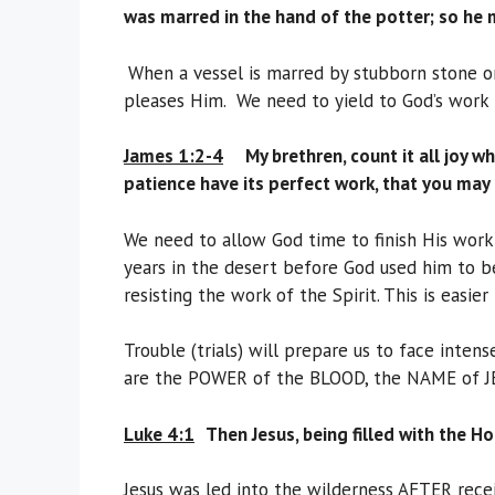
was marred in the hand of the potter; so he 
When a vessel is marred by stubborn stone or
pleases Him. We need to yield to God’s work 
James 1:2-4
M
y brethren, count it all joy 
patience have its perfect work, that you may
We need to allow God time to finish His work 
years in the desert before God used him to b
resisting the work of the Spirit. This is easier
Trouble (trials) will prepare us to face inte
are the POWER of the BLOOD, the NAME of J
Luke 4:1
Then Jesus, being filled with the H
Jesus was led into the wilderness AFTER recei