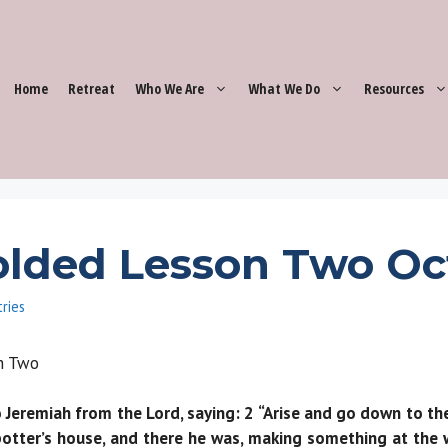
Home
Retreat
Who We Are
What We Do
Resources
lded Lesson Two Oc
tries
son Two
remiah from the Lord, saying: 2 “Arise and go down to the p
otter’s house, and there he was, making something at the 