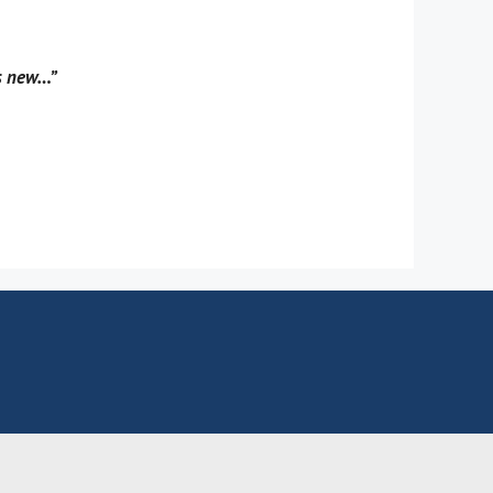
gs new…”