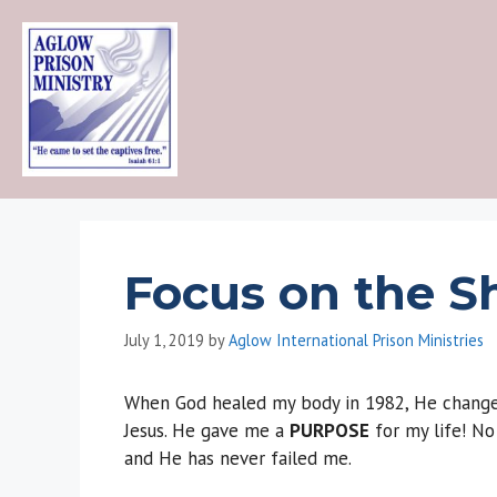
Skip
to
content
Focus on the S
July 1, 2019
by
Aglow International Prison Ministries
When God healed my body in 1982, He changed
Jesus. He gave me a
PURPOSE
for my life! No
and He has never failed me.