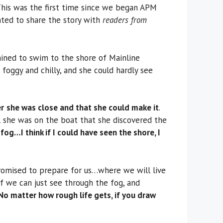
is was the first time since we began APM
ghted to share the story with
readers from
mined to swim to the shore of Mainline
foggy and chilly, and she could hardly see
er
she was close and that she could make it
.
il she was on the boat that she discovered the
 fog…I think if I could have seen the shore, I
promised to prepare for us…where we will live
f we can just see through the fog, and
No matter how rough life gets, if you draw