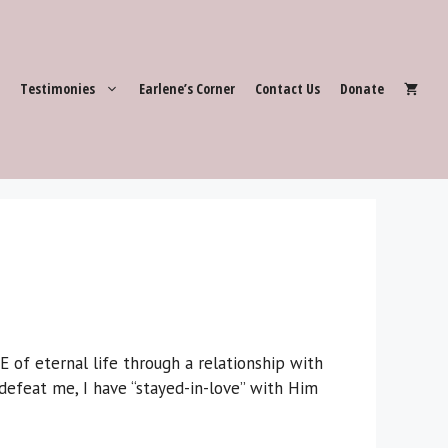
Testimonies
Earlene’s Corner
Contact Us
Donate
f eternal life through a relationship with
efeat me, I have “stayed-in-love” with Him