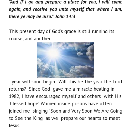
“And if I go and prepare a place for you, I will come
again, and receive you unto myself, that where I am,
there ye may be also.” John 14:3
This present day of God’s grace is still running its
course, and another
year will soon begin. Will this be the year the Lord
returns? Since God gave me a miracle healing in
1982, I have encouraged myself and others with His
‘blessed hope’. Women inside prisons have often
joined me singing “Soon and Very Soon We Are Going
to See the King” as we prepare our hearts to meet
Jesus.