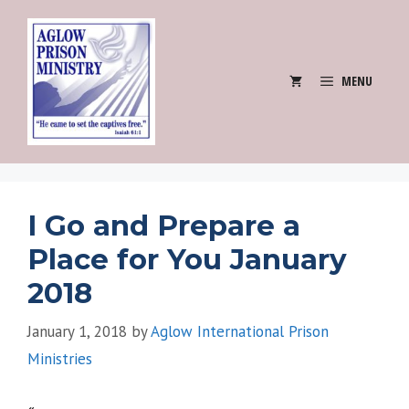
Skip
to
content
MENU
I Go and Prepare a
Place for You January
2018
January 1, 2018
by
Aglow International Prison
Ministries