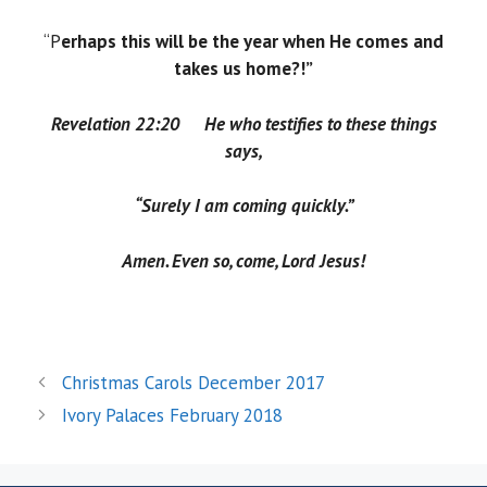
“P
erhaps this will be the year when He comes and
takes us home?!”
Revelation 22:20
He who testifies to these things
says,
“Surely I am coming quickly.”
Amen. Even so, come
, Lord Jesus!
Christmas Carols December 2017
Ivory Palaces February 2018