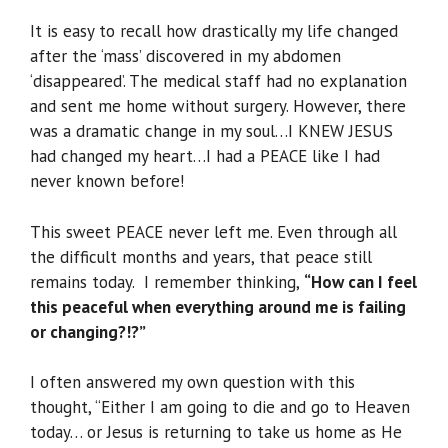
It is easy to recall how drastically my life changed
after the ‘mass’ discovered in my abdomen
‘disappeared’. The medical staff had no explanation
and sent me home without surgery. However, there
was a dramatic change in my soul…I KNEW JESUS
had changed my heart…I had a PEACE like I had
never known before!
This sweet PEACE never left me. Even through all
the difficult months and years, that peace still
remains today. I remember thinking,
“How can I feel
this peaceful when everything around me is failing
or changing?!?”
I often answered my own question with this
thought, “Either I am going to die and go to Heaven
today… or Jesus is returning to take us home as He