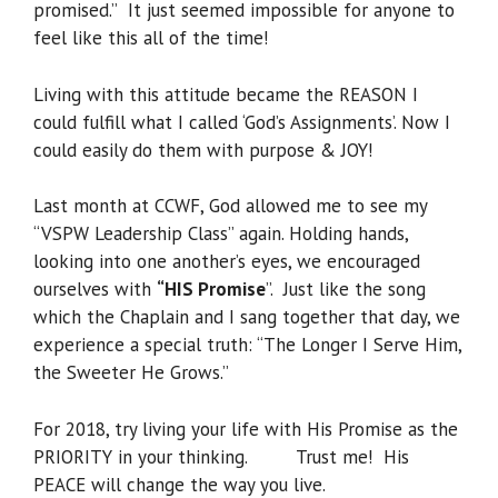
promised.” It just seemed impossible for anyone to
feel like this all of the time!
Living with this attitude became the REASON I
could fulfill what I called ‘God’s Assignments’. Now I
could easily do them with purpose & JOY!
Last month at CCWF, God allowed me to see my
“VSPW Leadership Class” again. Holding hands,
looking into one another’s eyes, we encouraged
ourselves with
“HIS Promise
”. Just like the song
which the Chaplain and I sang together that day, we
experience a special truth: “The Longer I Serve Him,
the Sweeter He Grows.”
For 2018, try living your life with His Promise as the
PRIORITY in your thinking. Trust me! His
PEACE will change the way you live.