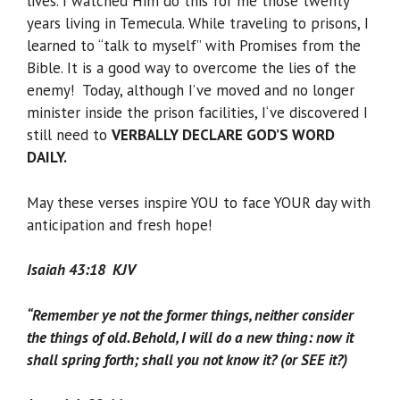
lives. I watched Him do this for me those twenty
years living in Temecula. While traveling to prisons, I
learned to “talk to myself” with Promises from the
Bible. It is a good way to overcome the lies of the
enemy! Today, although I’ve moved and no longer
minister inside the prison facilities, I‘ve discovered I
still need to
VERBALLY DECLARE GOD’S WORD
DAILY.
May these verses inspire YOU to face YOUR day with
anticipation and fresh hope!
Isaiah 43:18 KJV
“Remember ye not the former things, neither consider
the things of old. Behold, I will do a new thing: now it
shall spring forth; shall you not know it? (or SEE it?)