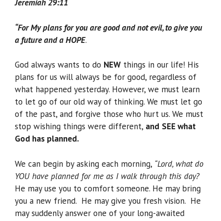
Jeremiah 29:11
“For My plans for you are good and not evil, to give you
a future and a HOPE
.
God always wants to do
NEW
things in our life! His
plans for us will always be for good, regardless of
what happened yesterday. However, we must learn
to let go of our old way of thinking. We must let go
of the past, and forgive those who hurt us. We must
stop wishing things were different,
and
SEE what
God has planned.
We can begin by asking each morning,
“Lord, what do
YOU have planned for me as I walk through this day?
He may use you to comfort someone. He may bring
you a new friend. He may give you fresh vision. He
may suddenly answer one of your long-awaited