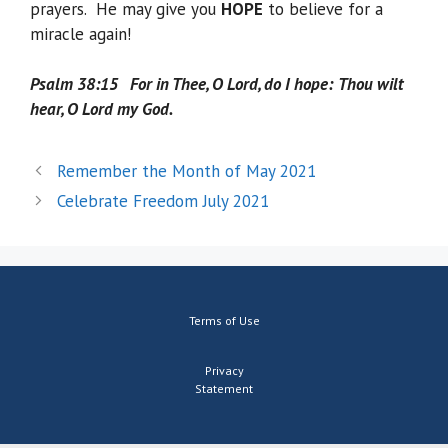
prayers. He may give you
HOPE
to believe for a
miracle again!
Psalm 38:15 For in Thee, O Lord, do I hope:
Thou wilt
hear, O Lord my God.
Remember the Month of May 2021
Celebrate Freedom July 2021
Terms of Use
Privacy
Statement