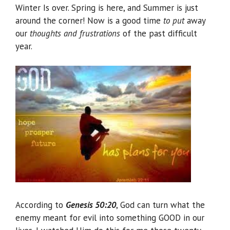
Winter Is over. Spring is here, and Summer is just
around the corner! Now is a good time
to put
away
our
thoughts and frustrations
of the past difficult
year.
According to
Genesis 50:20
, God can turn what the
enemy meant for evil into something GOOD in our