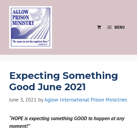
Skip
to
content
MENU
Expecting Something
Good June 2021
June 3, 2021
by
Aglow International Prison Ministries
“HOPE is expecting something GOOD to happen at any
moment!”